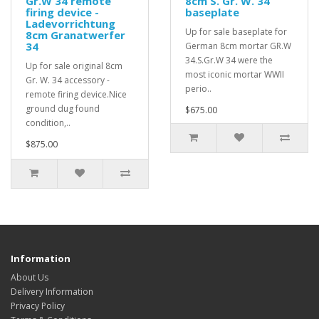
Gr.W 34 remote
8cm S. Gr. W. 34
firing device -
baseplate
Ladevorrichtung
Up for sale baseplate for
8cm Granatwerfer
34
German 8cm mortar GR.W
34.S.Gr.W 34 were the
Up for sale original 8cm
most iconic mortar WWII
Gr. W. 34 accessory -
perio..
remote firing device.Nice
ground dug found
$675.00
condition,..
$875.00
Information
About Us
Delivery Information
Privacy Policy