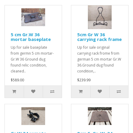
5 cm Gr.W 36
5cm Gr W 36
mortar baseplate
carrying rack frame
Up for sale baseplate
Up for sale original
from germn 5 cm mortar-
carrying rack frome from
Gr.W 36 Ground dug
german 5 cm mortar Gr.W
found relic condition,
36.Ground dug found
cleaned..
condition,..
$589.00
$239.99