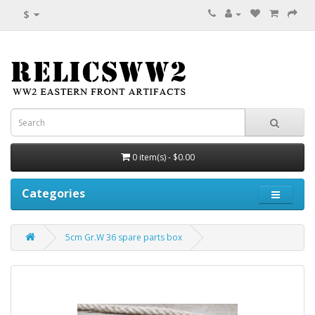
$
0 item(s) - $0.00
Categories
5cm Gr.W 36 spare parts box