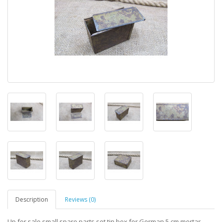
Description
Reviews (0)
Up for sale small spare parts set tin box for German 5 cm mortar