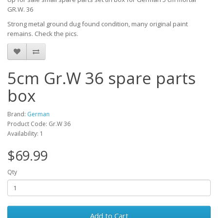
GR.W. 36
Strong metal ground dug found condition, many original paint
remains. Check the pics.
5cm Gr.W 36 spare parts
box
Brand:
German
Product Code: Gr.W 36
Availability: 1
$69.99
Qty
Add to Cart