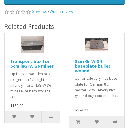
0 reviews
/
Write a review
Related Products
transport box for
8cm Gr W 34
5cm leGrW 36 mines
baseplate bullet
wound
Up for sale wooden box
Up for sale very nice base
for german 5cm light
plate for German 8 cm
infantry mortar leGrW 36
mortar Gr.W. 34Very nice
mines.Nice barn storage
ground dug condition, has
conditi..
..
$189.00
$659.00