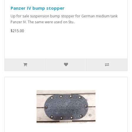
Panzer IV bump stopper
Up for sale suspension bump stopper for German medium tank
Panzer IV. The same were used on Stu..
$215.00