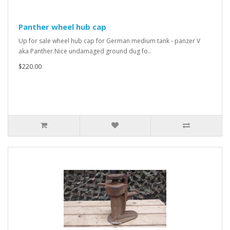
Panther wheel hub cap
Up for sale wheel hub cap for German medium tank - panzer V
aka Panther.Nice undamaged ground dug fo..
$220.00