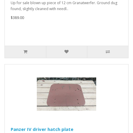
Up for sale blown up piece of 12 cm Granatwerfer. Ground dug
found, slightly cleaned with needl..
$389.00
Panzer IV driver hatch plate