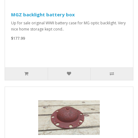
MGZ backlight battery box
Up for sale original WWII battery case for MG optic backlight. Very
nice home storage kept cond..
$177.99