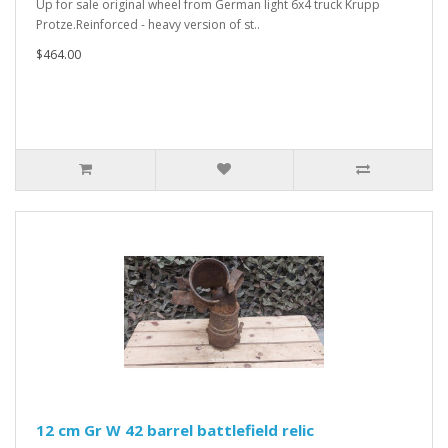
Up for sale original wheel from German light 6x4 truck Krupp
Protze.Reinforced - heavy version of st..
$464.00
12 cm Gr W 42 barrel battlefield relic