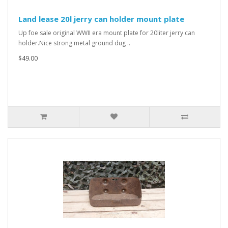
Land lease 20l jerry can holder mount plate
Up foe sale original WWII era mount plate for 20liter jerry can
holder.Nice strong metal ground dug ..
$49.00