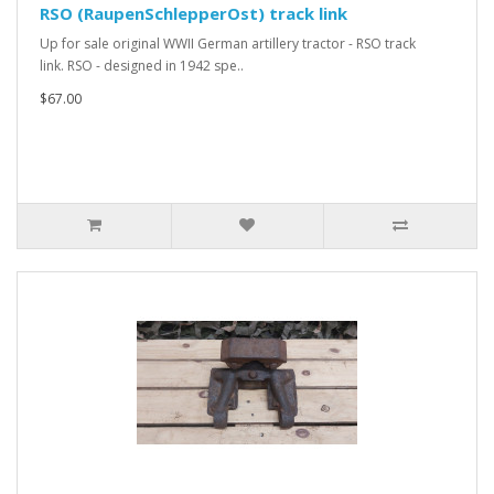
RSO (RaupenSchlepperOst) track link
Up for sale original WWII German artillery tractor - RSO track
link. RSO - designed in 1942 spe..
$67.00