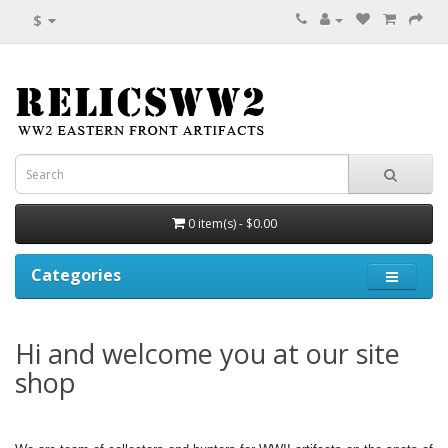
$
0 item(s) - $0.00
Categories
Hi and welcome you at our site
shop