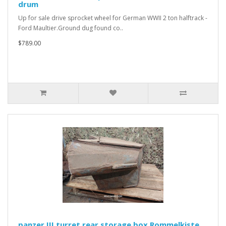
drum
Up for sale drive sprocket wheel for German WWII 2 ton halftrack -
Ford Maultier.Ground dug found co..
$789.00
panzer III turret rear storage box Rommelkiste