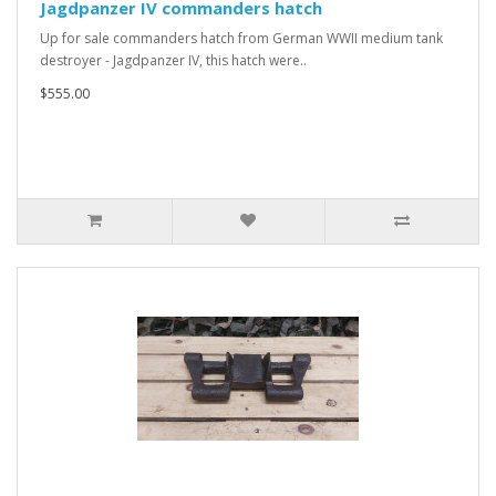
Jagdpanzer IV commanders hatch
Up for sale commanders hatch from German WWII medium tank
destroyer - Jagdpanzer IV, this hatch were..
$555.00