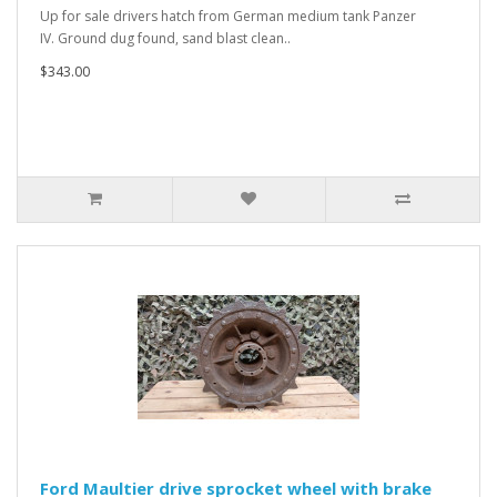
Up for sale drivers hatch from German medium tank Panzer
IV. Ground dug found, sand blast clean..
$343.00
Ford Maultier drive sprocket wheel with brake