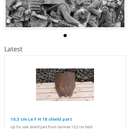
Latest
10,5 cm Le F H 18 shield part
Up for sale shield part from German 10,5 cm field