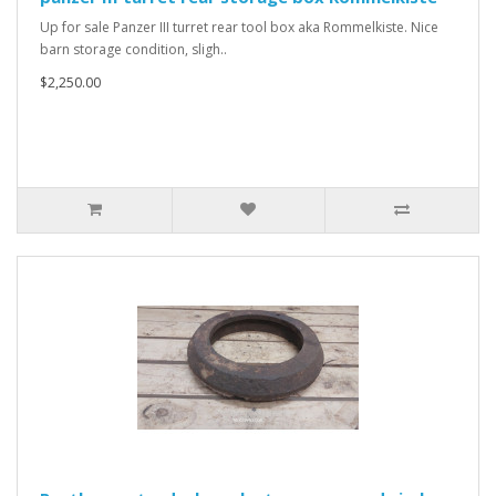
Up for sale Panzer III turret rear tool box aka Rommelkiste. Nice
barn storage condition, sligh..
$2,250.00