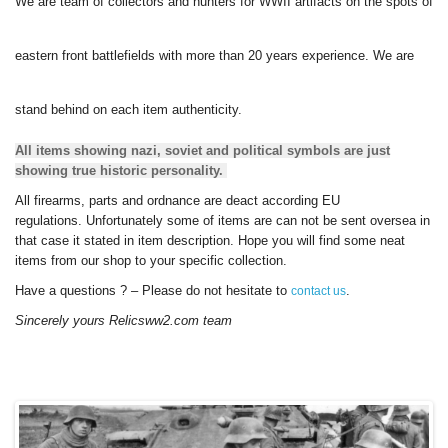
We are team of collectors and hunters for WWII artifacts on the spots of
eastern front battlefields with more than 20 years experience.
We are
stand behind on each item authenticity.
All items showing nazi, soviet and political symbols are just
showing true historic personality.
All firearms, parts and ordnance are deact according EU
regulations.
Unfortunately some of items are can not be sent oversea in
that case it stated in item description.
Hope you will find some neat
items from our shop to your specific collection.
Have a questions ? – Please do not hesitate to
.
contact us
Sincerely yours Relicsww2.com team