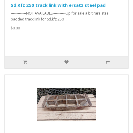
Sd.Kfz 250 track link with ersatz steel pad
-------------NOT AVAILABLE-----------Up for sale a bit rare steel
padded track link for Sd.kfz 250 ...
$0.00