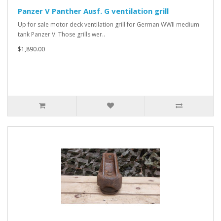
Panzer V Panther Ausf. G ventilation grill
Up for sale motor deck ventilation grill for German WWII medium
tank Panzer V. Those grills wer..
$1,890.00