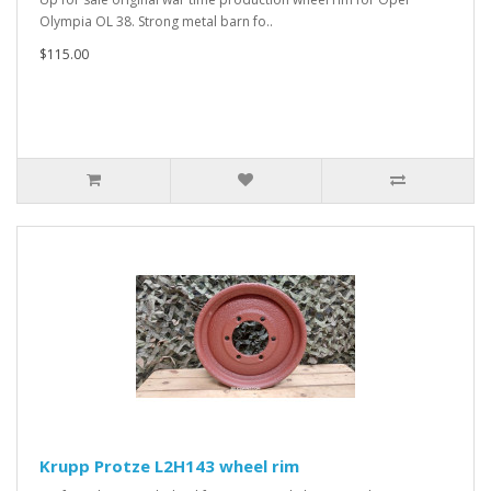
Olympia OL 38. Strong metal barn fo..
$115.00
Krupp Protze L2H143 wheel rim