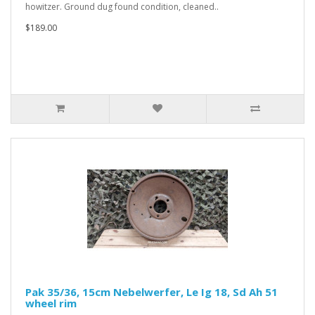
howitzer. Ground dug found condition, cleaned..
$189.00
Pak 35/36, 15cm Nebelwerfer, Le Ig 18, Sd Ah 51
wheel rim