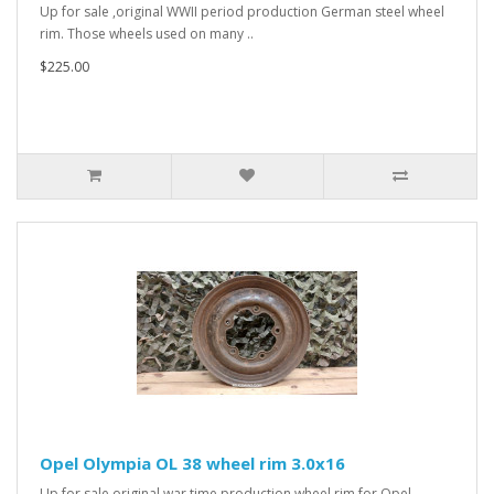
Up for sale ,original WWII period production German steel wheel
rim. Those wheels used on many ..
$225.00
Opel Olympia OL 38 wheel rim 3.0x16
Up for sale original war time production wheel rim for Opel