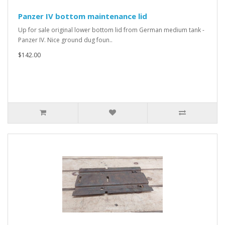
Panzer IV bottom maintenance lid
Up for sale original lower bottom lid from German medium tank -
Panzer IV. Nice ground dug foun..
$142.00