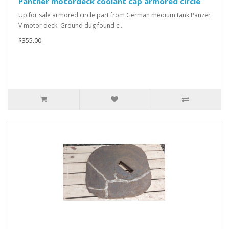
Panther motordeck coolant cap armored circle
Up for sale armored circle part from German medium tank Panzer
V motor deck. Ground dug found c..
$355.00