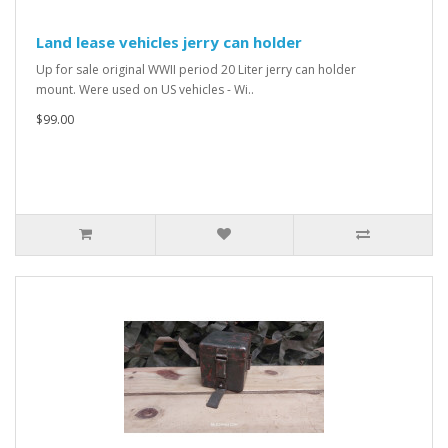
Land lease vehicles jerry can holder
Up for sale original WWII period 20 Liter jerry can holder
mount. Were used on US vehicles - Wi..
$99.00