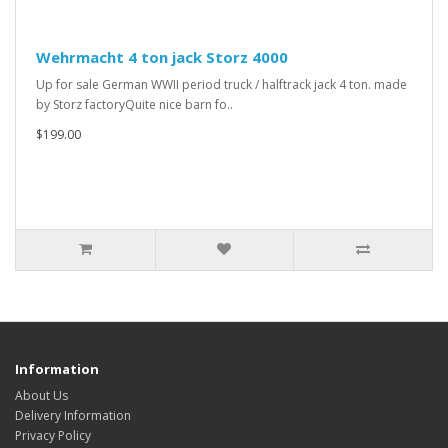
Wehrmacht 4 ton jack Storz 4000
Up for sale German WWII period truck / halftrack jack 4 ton. made
by Storz factoryQuite nice barn fo..
$199.00
Information
About Us
Delivery Information
Privacy Policy