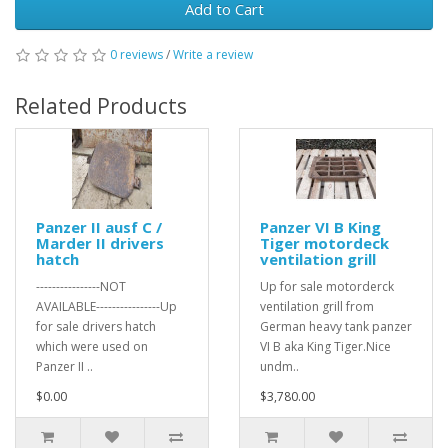
Add to Cart
0 reviews
/
Write a review
Related Products
Panzer II ausf C /
Panzer VI B King
Marder II drivers
Tiger motordeck
hatch
ventilation grill
----------------NOT
Up for sale motorderck
AVAILABLE----------------Up
ventilation grill from
for sale drivers hatch
German heavy tank panzer
which were used on
VI B aka King Tiger.Nice
Panzer II ..
undm..
$0.00
$3,780.00