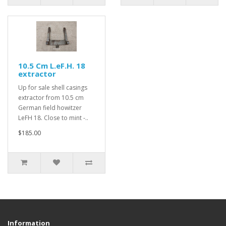
10.5 Cm L.eF.H. 18
extractor
Up for sale shell casings
extractor from 10.5 cm
German field howitzer
LeFH 18. Close to mint -..
$185.00
Information