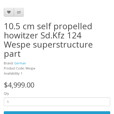
10.5 cm self propelled
howitzer Sd.Kfz 124
Wespe superstructure
part
Brand:
German
Product Code: Wespe
Availability: 1
$4,999.00
Qty