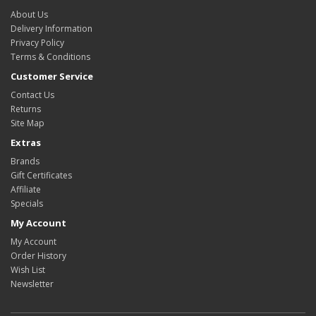
About Us
Delivery Information
Privacy Policy
Terms & Conditions
Customer Service
Contact Us
Returns
Site Map
Extras
Brands
Gift Certificates
Affiliate
Specials
My Account
My Account
Order History
Wish List
Newsletter