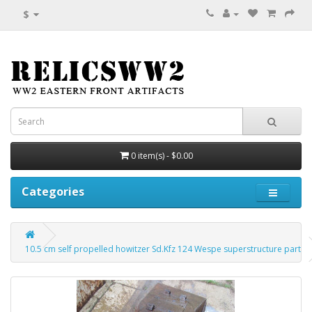
$
0 item(s) - $0.00
Categories
10.5 cm self propelled howitzer Sd.Kfz 124 Wespe superstructure part