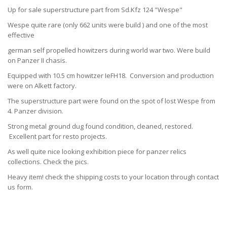
Up for sale superstructure part from Sd.Kfz 124 "Wespe"
Wespe quite rare (only 662 units were build ) and one of the most
effective
german self propelled howitzers during world war two. Were build
on Panzer II chasis.
Equipped with 10.5 cm howitzer IeFH18. Conversion and production
were on Alkett factory.
The superstructure part were found on the spot of lost Wespe from
4. Panzer division.
Strong metal ground dug found condition, cleaned, restored.
Excellent part for resto projects.
As well quite nice looking exhibition piece for panzer relics
collections. Check the pics.
Heavy item! check the shipping costs to your location through contact
us form.