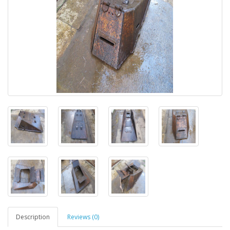
Description
Reviews (0)