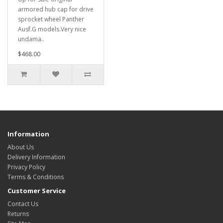
armored hub cap for drive
sprocket wheel Panther
Ausf.G models.Very nice
undama..
$468.00
Information
About Us
Delivery Information
Privacy Policy
Terms & Conditions
Customer Service
Contact Us
Returns