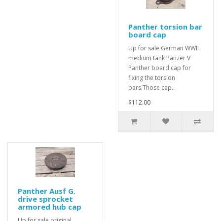
Panther torsion bar
board cap
Up for sale German WWII
medium tank Panzer V
Panther board cap for
fixing the torsion
bars.Those cap..
$112.00
Panther Ausf G.
drive sprocket
armored hub cap
Up for sale original