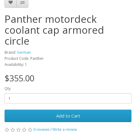
Panther motordeck
coolant cap armored
circle
Brand:
German
Product Code: Panther
Availability: 1
$355.00
Qty
Add to Cart
0 reviews
/
Write a review