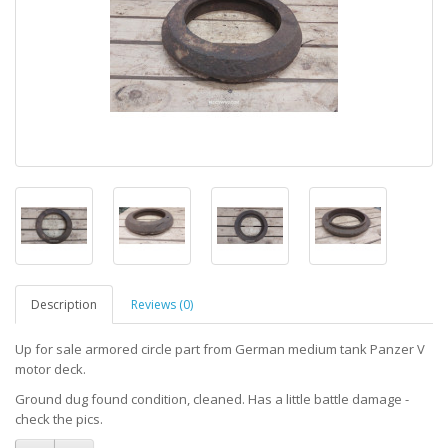
Description
Reviews (0)
Up for sale armored circle part from German medium tank Panzer V
motor deck.
Ground dug found condition, cleaned. Has a little battle damage -
check the pics.