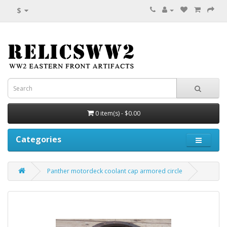
$
0 item(s) - $0.00
Categories
Panther motordeck coolant cap armored circle