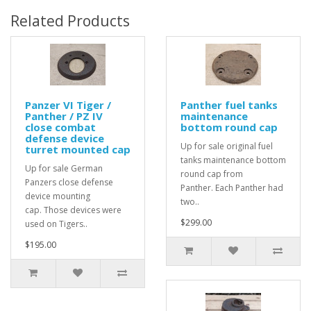
Related Products
Panzer VI Tiger /
Panther fuel tanks
Panther / PZ IV
maintenance
close combat
bottom round cap
defense device
Up for sale original fuel
turret mounted cap
tanks maintenance bottom
Up for sale German
round cap from
Panzers close defense
Panther. Each Panther had
device mounting
two..
cap. Those devices were
$299.00
used on Tigers..
$195.00