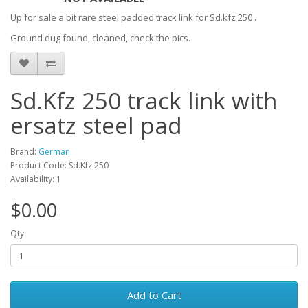
Up for sale a bit rare steel padded track link for Sd.kfz 250 .
Ground dug found, cleaned, check the pics.
Sd.Kfz 250 track link with
ersatz steel pad
Brand:
German
Product Code: Sd.Kfz 250
Availability: 1
$0.00
Qty
Add to Cart