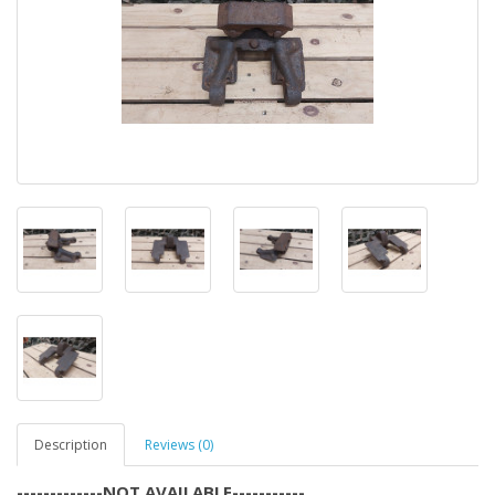
Description
Reviews (0)
-------------NOT AVAILABLE-----------