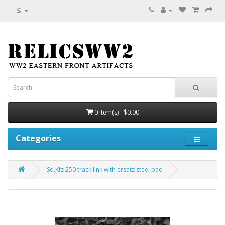
$
0 item(s) - $0.00
Categories
Sd.Kfz 250 track link with ersatz steel pad