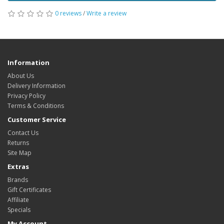
0 reviews
/
Write a review
Information
About Us
Delivery Information
Privacy Policy
Terms & Conditions
Customer Service
Contact Us
Returns
Site Map
Extras
Brands
Gift Certificates
Affiliate
Specials
My Account