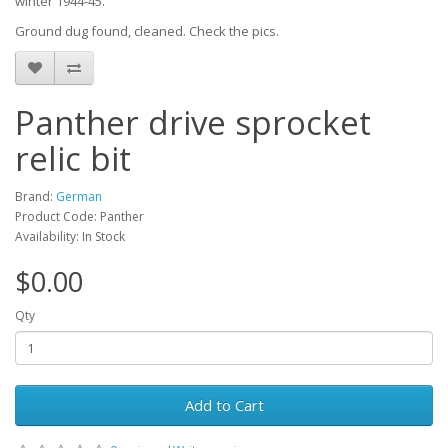
winter 1944-45.
Ground dug found, cleaned. Check the pics.
Panther drive sprocket
relic bit
Brand:
German
Product Code: Panther
Availability: In Stock
$0.00
Qty
Add to Cart