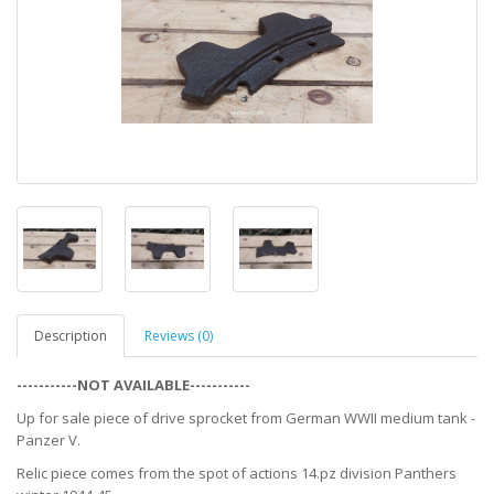
Description
Reviews (0)
-----------NOT AVAILABLE-----------
Up for sale piece of drive sprocket from German WWII medium tank -
Panzer V.
Relic piece comes from the spot of actions 14.pz division Panthers