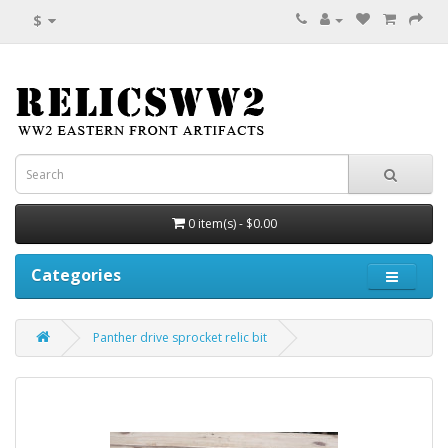
$
0 item(s) - $0.00
Categories
Panther drive sprocket relic bit