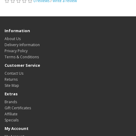
0 reviews
/
Write a review
Information
About Us
Delivery Information
Privacy Policy
Terms & Conditions
Customer Service
Contact Us
Returns
Site Map
Extras
Brands
Gift Certificates
Affiliate
Specials
My Account