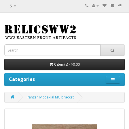
$
0 item(s) - $0.00
Categories
Panzer IV coaxial MG bracket