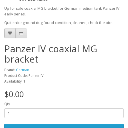
Up for sale coaxial MG bracket for German medium tank Panzer IV
early series.
Quite nice ground dug found condition, cleaned, check the pics.
Panzer IV coaxial MG
bracket
Brand:
German
Product Code: Panzer IV
Availability: 1
$0.00
Qty