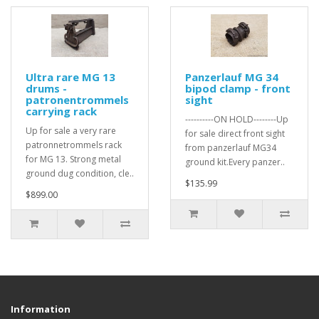
Ultra rare MG 13
Panzerlauf MG 34
drums -
bipod clamp - front
patronentrommels
sight
carrying rack
----------ON HOLD--------Up
Up for sale a very rare
for sale direct front sight
patronnetrommels rack
from panzerlauf MG34
for MG 13. Strong metal
ground kit.Every panzer..
ground dug condition, cle..
$135.99
$899.00
Information