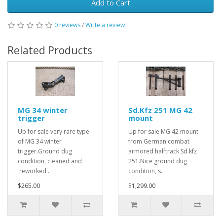
Add to Cart
0 reviews
/
Write a review
Related Products
MG 34 winter
Sd.Kfz 251 MG 42
trigger
mount
Up for sale very rare type
Up for sale MG 42 mount
of MG 34 winter
from German combat
trigger.Ground dug
armored halftrack Sd.kfz
condition, cleaned and
251.Nice ground dug
reworked ..
condition, s..
$265.00
$1,299.00