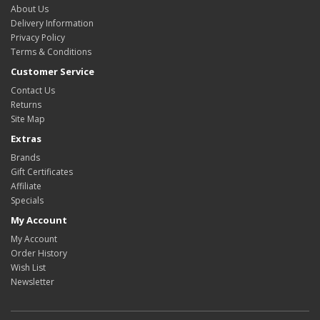
About Us
Delivery Information
Privacy Policy
Terms & Conditions
Customer Service
Contact Us
Returns
Site Map
Extras
Brands
Gift Certificates
Affiliate
Specials
My Account
My Account
Order History
Wish List
Newsletter