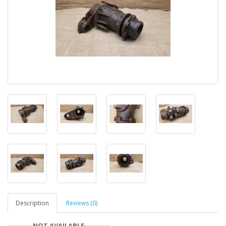
Description
Reviews (0)
----------NOT AVAILABLE----------