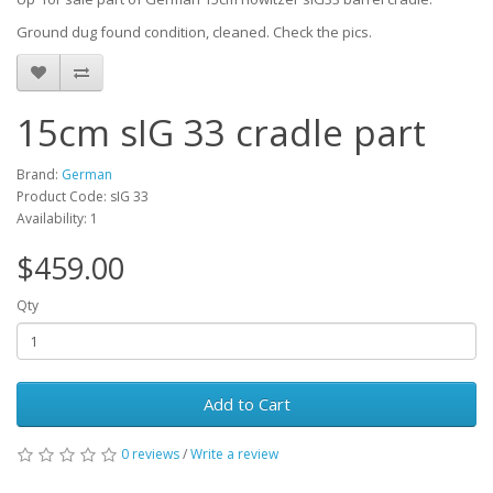
Ground dug found condition, cleaned. Check the pics.
15cm sIG 33 cradle part
Brand:
German
Product Code: sIG 33
Availability: 1
$459.00
Qty
Add to Cart
0 reviews
/
Write a review