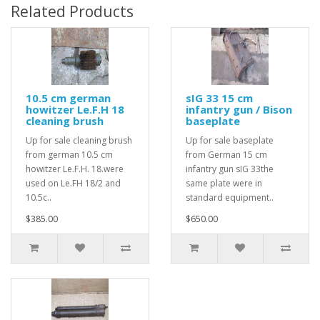
Related Products
10.5 cm german
sIG 33 15 cm
howitzer Le.F.H 18
infantry gun / Bison
cleaning brush
baseplate
Up for sale cleaning brush
Up for sale baseplate
from german 10.5 cm
from German 15 cm
howitzer Le.F.H. 18.were
infantry gun sIG 33the
used on Le.FH 18/2 and
same plate were in
10.5c..
standard equipment..
$385.00
$650.00