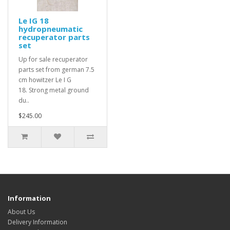
Le IG 18
hydropneumatic
recuperator parts
set
Up for sale recuperator
parts set from german 7.5
cm howitzer Le I G
18. Strong metal ground
du..
$245.00
Information
About Us
Delivery Information