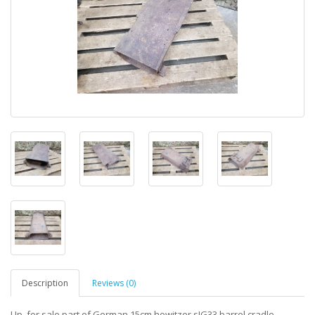
Description
Reviews (0)
Up for sale part of German 15cm howitzer sIG33 barrel cradle.