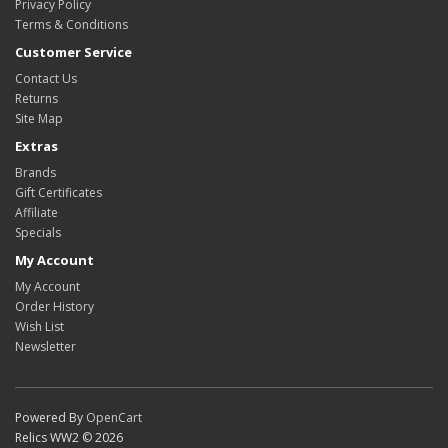
Privacy Policy
Terms & Conditions
Customer Service
Contact Us
Returns
Site Map
Extras
Brands
Gift Certificates
Affiliate
Specials
My Account
My Account
Order History
Wish List
Newsletter
Powered By
OpenCart
Relics WW2 © 2026