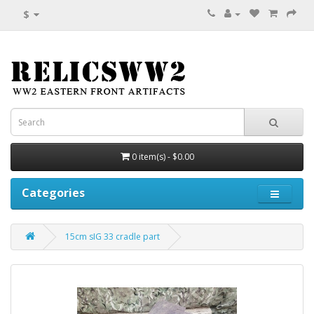
$
0 item(s) - $0.00
Categories
15cm sIG 33 cradle part