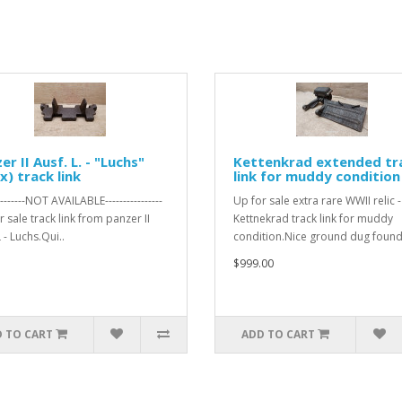
er II Ausf. L. - "Luchs"
Kettenkrad extended tr
x) track link
link for muddy condition
---------NOT AVAILABLE----------------
Up for sale extra rare WWII relic -
 sale track link from panzer II
Kettnekrad track link for muddy
 - Luchs.Qui..
condition.Nice ground dug found 
$999.00
 TO CART
ADD TO CART