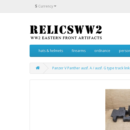
$
Currency
hats & helmets
firearms
ordnance
person
Panzer V Panther ausf. A / ausf. G type track link