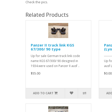
Check the pics.
Related Products
Panzer II track link KGS
Panz
67/300/ 90 type
(Lyn
Up for sale German track link code
------
name KGS 67/300/ 90 designed in
Up for
1934.were used on Panzer II ausf ..
ausf L
$55.00
$0.00
ADD TO CART
ADD