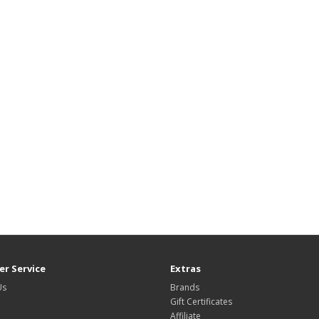
r Service
Extras
Us
Brands
Gift Certificates
Affiliate