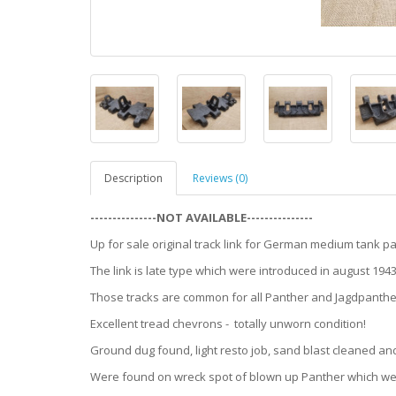
Description
Reviews (0)
---------------NOT AVAILABLE---------------
Up for sale original track link for German medium tank pa
The link is late type which were introduced in august 19
Those tracks are common for all Panther and Jagdpanther
Excellent tread chevrons - totally unworn condition!
Ground dug found, light resto job, sand blast cleaned an
Were found on wreck spot of blown up Panther which wer