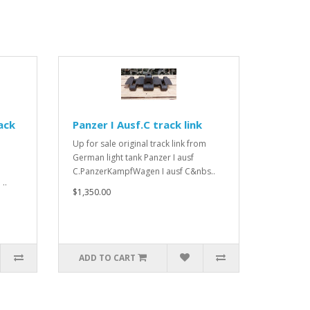
ack
Panzer I Ausf.C track link
Up for sale original track link from
German light tank Panzer I ausf
C.PanzerKampfWagen I ausf C&nbs..
..
$1,350.00
ADD TO CART