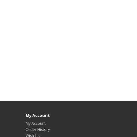
My Account
My Account
Order History
Wish List