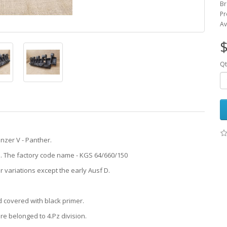
Br
Pr
Av
$
Qt
nzer V - Panther.
43. The factory code name - KGS 64/660/150
 variations except the early Ausf D.
d covered with black primer.
e belonged to 4.Pz division.