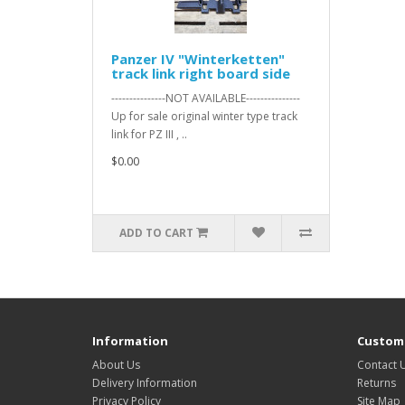
Panzer IV "Winterketten"
track link right board side
---------------NOT AVAILABLE---------------
Up for sale original winter type track
link for PZ III , ..
$0.00
ADD TO CART
Information
Custome
About Us
Contact 
Delivery Information
Returns
Privacy Policy
Site Map