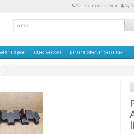
Please use contact form
My A
al & field gear
edged weapons
panzer & other vehicles related
l