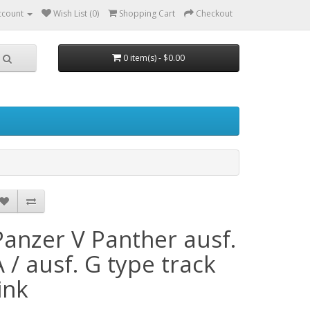
ccount
Wish List (0)
Shopping Cart
Checkout
0 item(s) - $0.00
Panzer V Panther ausf.
A / ausf. G type track
ink