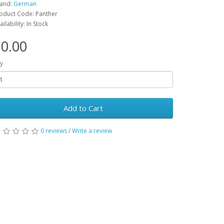
and:
German
oduct Code: Panther
ailability: In Stock
0.00
y
Add to Cart
0 reviews
/
Write a review