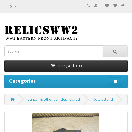
$
0 item(s) - $0.00
Categories
panzer & other vehicles related
Notek stand