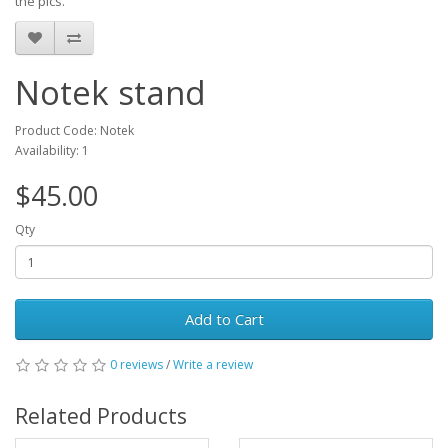
the pics.
Notek stand
Product Code: Notek
Availability: 1
$45.00
Qty
Add to Cart
0 reviews
/
Write a review
Related Products