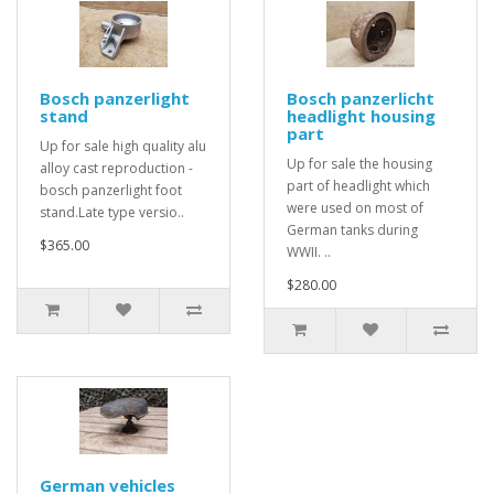
Bosch panzerlight
Bosch panzerlicht
stand
headlight housing
part
Up for sale high quality alu
Up for sale the housing
alloy cast reproduction -
part of headlight which
bosch panzerlight foot
were used on most of
stand.Late type versio..
German tanks during
$365.00
WWII. ..
$280.00
German vehicles