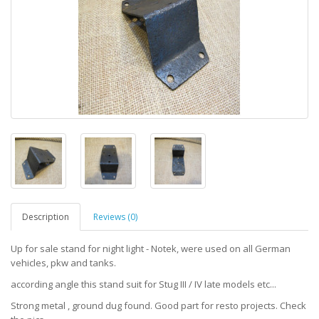
Description
Reviews (0)
Up for sale stand for night light - Notek, were used on all German
vehicles, pkw and tanks.
according angle this stand suit for Stug III / IV late models etc...
Strong metal , ground dug found. Good part for resto projects. Check