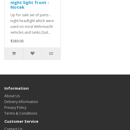
night light front -
Notek
Up for sale set of parts -
night headlight which were
used on most Wehrmacht
vehicles and tanks.Quit..
$389.00
Information
About Us
Delivery Information
Privacy Policy
Terms & Conditions
Customer Service
Contact Us