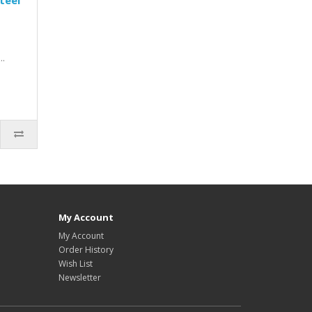
teel
..
My Account
My Account
Order History
Wish List
Newsletter