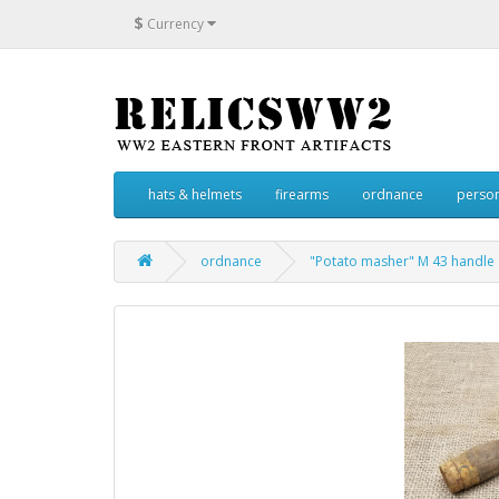
$
Currency
hats & helmets
firearms
ordnance
person
ordnance
"Potato masher" M 43 handle 