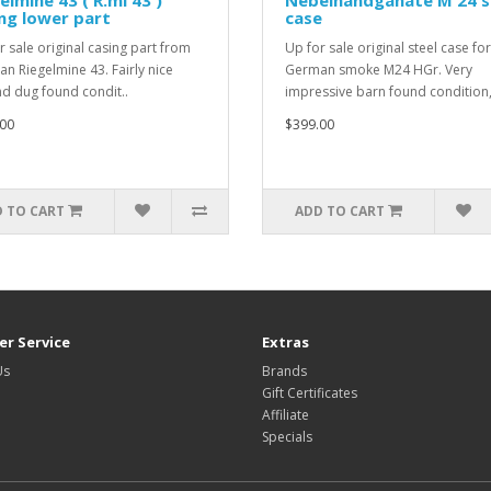
elmine 43 ( R.mi 43 )
Nebelhandganate M 24 s
ng lower part
case
r sale original casing part from
Up for sale original steel case for
n Riegelmine 43. Fairly nice
German smoke M24 HGr. Very
d dug found condit..
impressive barn found condition,
00
$399.00
 TO CART
ADD TO CART
r Service
Extras
Us
Brands
Gift Certificates
Affiliate
Specials