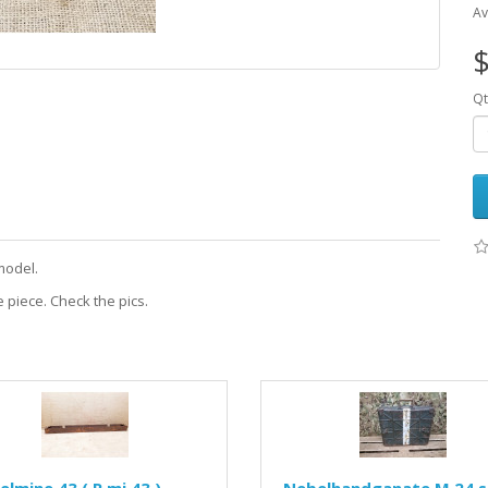
Av
$
Qt
model.
 piece. Check the pics.