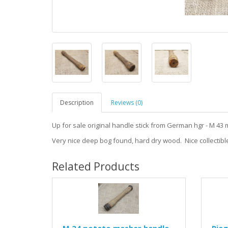
Description
Reviews (0)
Up for sale original handle stick from German hgr - M 43 
Very nice deep bog found, hard dry wood. Nice collectible
Related Products