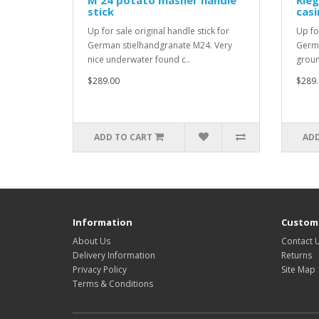
M 24 potato masher handle
Rieg
stick
casi
Up for sale original handle stick for
Up fo
German stielhandgranate M24. Very
Germa
nice underwater found c..
groun
$289.00
$289.
ADD TO CART
ADD
Information
Custome
About Us
Contact 
Delivery Information
Returns
Privacy Policy
Site Map
Terms & Conditions