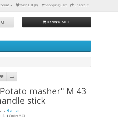
ccount
Wish List (0)
Shopping Cart
Checkout
0 item(s) - $0.00
"Potato masher" M 43
handle stick
and:
German
oduct Code: M43