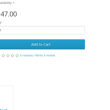
ailability: 1
47.00
y
Add to Cart
0 reviews
/
Write a review