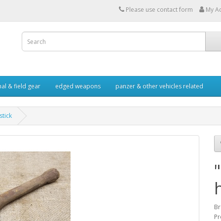
Please use contact form
My A
al & field gear
edged weapons
panzer & other vehicles related
stick
Br
Pr