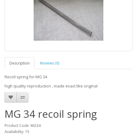
Description
Reviews (0)
Recoil spring for MG 34
high quality reproduction , made exact like original
MG 34 recoil spring
Product Code: MG34
Availability: 15