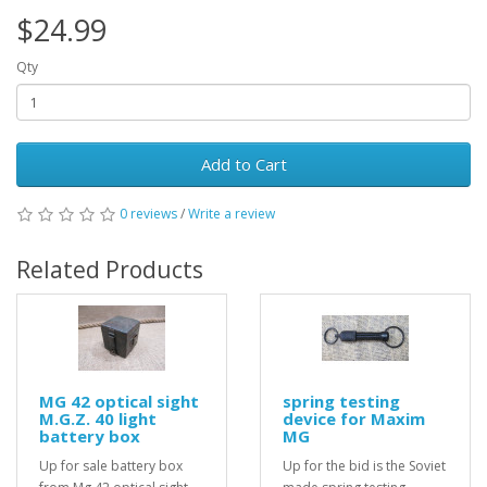
$24.99
Qty
Add to Cart
0 reviews
/
Write a review
Related Products
MG 42 optical sight
spring testing
M.G.Z. 40 light
device for Maxim
battery box
MG
Up for sale battery box
Up for the bid is the Soviet