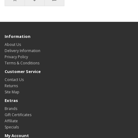
Information
About Us
Delivery Information
Privacy Policy
Terms & Conditions
Customer Service
Contact Us
Returns
Site Map
Extras
Brands
Gift Certificates
Affiliate
Specials
My Account