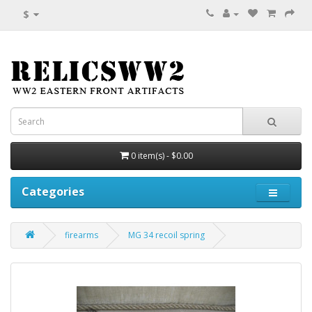
$
0 item(s) - $0.00
Categories
firearms
MG 34 recoil spring