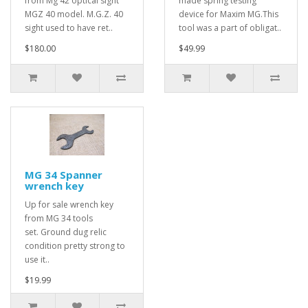
from Mg 42 optical sight
made spring testing
MGZ 40 model. M.G.Z. 40
device for Maxim MG.This
sight used to have ret..
tool was a part of obligat..
$180.00
$49.99
MG 34 Spanner
wrench key
Up for sale wrench key
from MG 34 tools
set. Ground dug relic
condition pretty strong to
use it..
$19.99