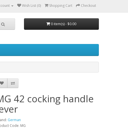
ccount
Wish List (0)
Shopping Cart
Checkout
0 item(s) - $0.00
MG 42 cocking handle
lever
and:
German
oduct Code: MG