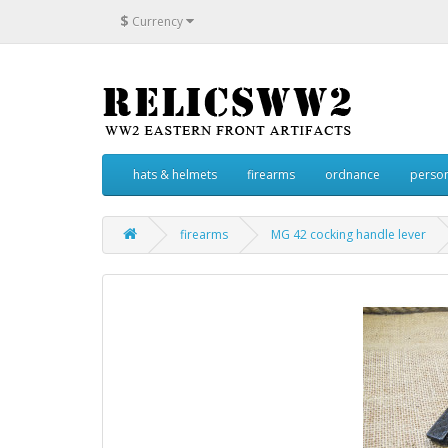
$
Currency
hats & helmets
firearms
ordnance
person
firearms
MG 42 cocking handle lever