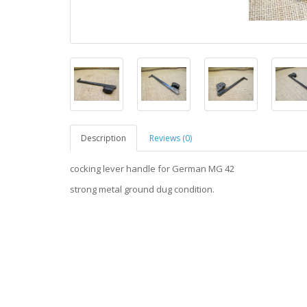
Description
Reviews (0)
cocking lever handle for German MG 42
strong metal ground dug condition.