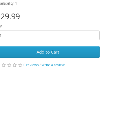
ailability: 1
29.99
y
Add to Cart
0 reviews
/
Write a review