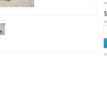
Av
$
Qt