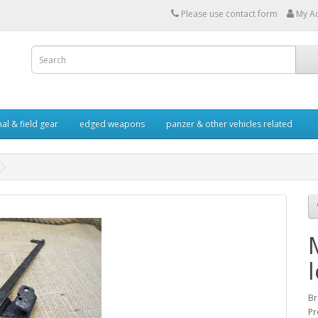
Please use contact form
My A
al & field gear
edged weapons
panzer & other vehicles related
Br
Pr